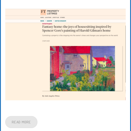
READ MORE