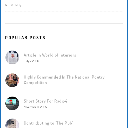
writing
POPULAR POSTS
Article in World of Interiors
July 7, 2026
Highly Commended In The National Poetry
Competition
Short Story For Radio4
November 14, 2025
Contritbuting to ‘The Pub’