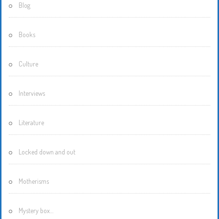
Blog
Books
Culture
Interviews
Literature
Locked down and out
Motherisms
Mystery box…