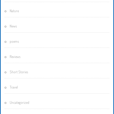
Nature
News
poems
Reviews
Short Stories
Travel
Uncategorized