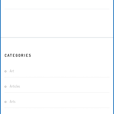
CATEGORIES
Art
Articles
Arts