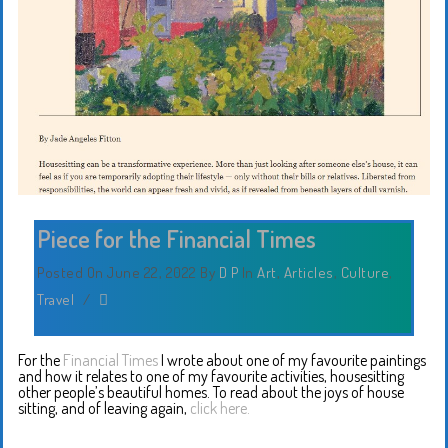
Piece for the Financial Times
Posted On June 22, 2022
By
D P
In
Art
,
Articles
,
Culture
,
Travel
/
For the
⁦‪
Financial
Times
I wrote about one of my favourite paintings
and how it relates to one of my favourite activities, housesitting
other people’s beautiful homes. To read about the joys of house
sitting, and of leaving again,
click here.