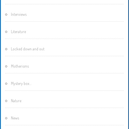
Interviews
Literature
Locked down and out
Motherisms
Mystery box…
Nature
News