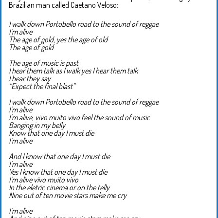
Brazilian man called Caetano Veloso:
I walk down Portobello road to the sound of reggae
I’m alive
The age of gold, yes the age of old
The age of gold
The age of music is past
I hear them talk as I walk yes I hear them talk
I hear they say
“Expect the final blast”
I walk down Portobello road to the sound of reggae
I’m alive
I’m alive, vivo muito vivo feel the sound of music
Banging in my belly
Know that one day I must die
I’m alive
And I know that one day I must die
I’m alive
Yes I know that one day I must die
I’m alive vivo muito vivo
In the eletric cinema or on the telly
Nine out of ten movie stars make me cry
I’m alive