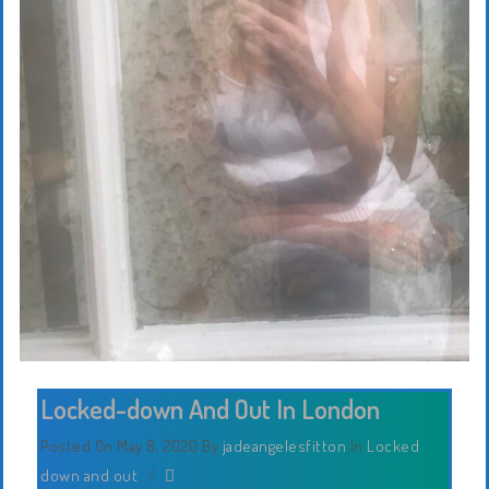
Locked-down And Out In London
Posted On May 8, 2020
By
jadeangelesfitton
In
Locked
down and out
/