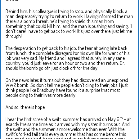
Behind him, his colleague is trying to stop, and physically block, a
man desperately trying to return to work. Having informed the man
there is a bomb threat, he’s trying to shield this man from
something that could kill him, and the man is pushing and saying, “I
don’t care! I have to get back to work! It’s just over there, just let me
through!”
The desperation to get back to his job, the fear at being late back
from lunch, the complete disregard for his own life for want of his
job was very sad. My friend and I agreed that surely, in any sane
country, you’d just leave for an hour or two and then return. Or,
should the bomb go off, just clock off for the day.
On the news later, it turns out they had discovered an unexplored
WW2 bomb. So don’t tell me people don’t cling to their jobs. I just
think people like Bradbury have found it a surprise that most
people cling to their lives more dearly.
And so, there is hope.
th
I hear the first scree of a swift: summer has arrived on May 6
– at
exactly the same time as it arrived with my sister, it turns out. And
the swift and the summer is more welcome than ever. With the
swift’s forked tail trails every summer that has come before this
one, good and bad, happy and sad, every future summer, every