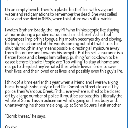
On an empty bench, there’s a plastic bottle filled with stagnant
water and red carnations to remember the dead. She was called
Clara and she died in 1998, when this future was still a twinkle.
I watch Graham Brady, the Tory MP who thinks people like staying
at home during a pandemic too much, in disbelief. As his foul
utterances limp off his tongue, his mouth becomes dry and cloying,
his body so ashamed of the words coming out of it that it tries to
shut his mouth in any means possible, directing all moisture away
from this orifice and towards his armpits. But his self-assurance is a
fiercer force and it keeps him talking, pushing for lockdown to be
eased before it’s safe. People are “too willing” to stay at home and
not go to the jobs they’ve hated their whole lives in order to save
their lives, and their loved ones lives, and possibly even this guy’s life.
I think of a time earlier this year when a friend and I were walking
back through Soho, only to find Old Compton Street closed off by
police, then Wardour, Greek, Frith… everywhere rushed to be closed
off by a large number of police. It must be serious; this is literally the
whole of Soho. I ask a policeman what’s going on, he is busy and,
unanswering, he shoos me along. Up at Soho Square, I ask another.
“Bomb threat,” he says.
Oh shit.