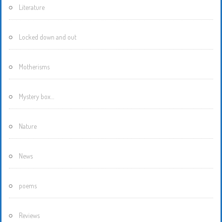
Literature
Locked down and out
Motherisms
Mystery box…
Nature
News
poems
Reviews