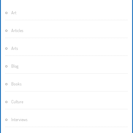
Art
Articles
Arts
Blog
Books
Culture
Interviews