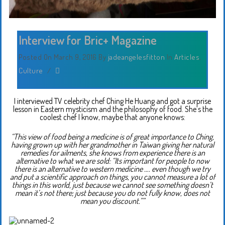
Interview for Bric+ Magazine
Posted On March 9, 2016
By
jadeangelesfitton
In
Articles
,
Culture
/
I interviewed TV celebrity chef Ching He Huang and got a surprise
lesson in Eastern mysticism and the philosophy of food. She’s the
coolest chef I know, maybe that anyone knows:
“This view of food being a medicine is of great importance to Ching,
having grown up with her grandmother in Taiwan giving her natural
remedies for ailments, she knows from experience there is an
alternative to what we are sold: “Its important for people to now
there is an alternative to western medicine …. even though we try
and put a scientific approach on things, you cannot measure a lot of
things in this world, just because we cannot see something doesn’t
mean it’s not there; just because you do not fully know, does not
mean you discount.””