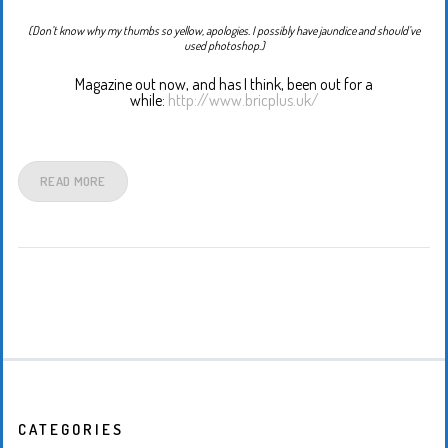
(Don’t know why my thumbs so yellow, apologies. I possibly have jaundice and should’ve
used photoshop.)
Magazine out now, and has I think, been out for a
while:
http://www.bricplus.uk/
READ MORE
CATEGORIES