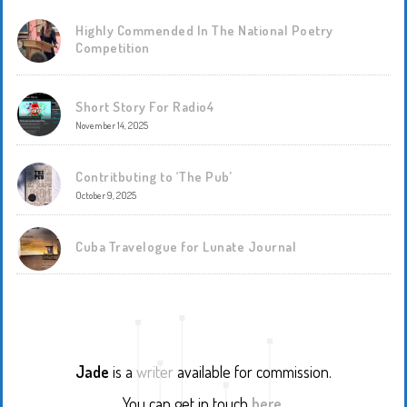
Highly Commended In The National Poetry
Competition
Short Story For Radio4
November 14, 2025
Contritbuting to ‘The Pub’
October 9, 2025
Cuba Travelogue for Lunate Journal
Jade
is a
writer
available for commission.
You can get in touch
here
.