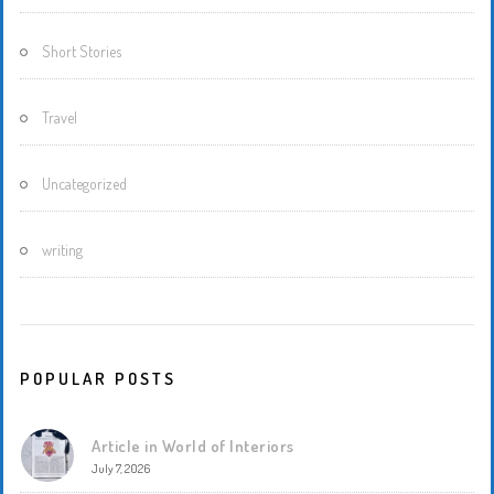
Short Stories
Travel
Uncategorized
writing
POPULAR POSTS
Article in World of Interiors
July 7, 2026