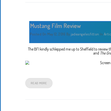
Mustang Film Review
Posted On May 12, 2016
By
jadeangelesfitton
In
Arti
The BFI kindly schlepped me up to Sheffield to review
and
The Gr
READ MORE