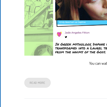
You can wat
READ MORE