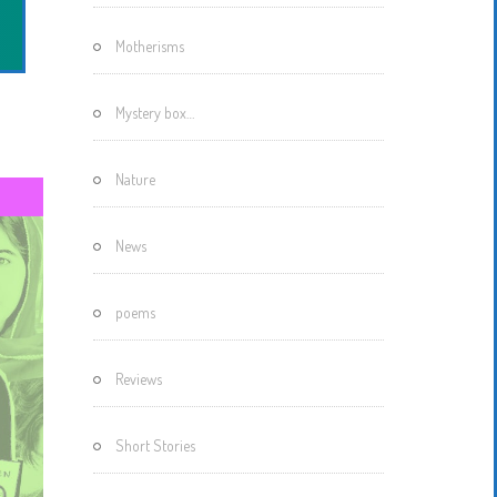
Motherisms
Mystery box…
Nature
News
poems
Reviews
Short Stories