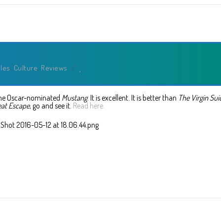
cles
,
Culture
,
Reviews
/
 the Oscar-nominated
Mustang
. It is excellent. It is better than
The Virgin Sui
eat Escape
, go and see it.
Read here.