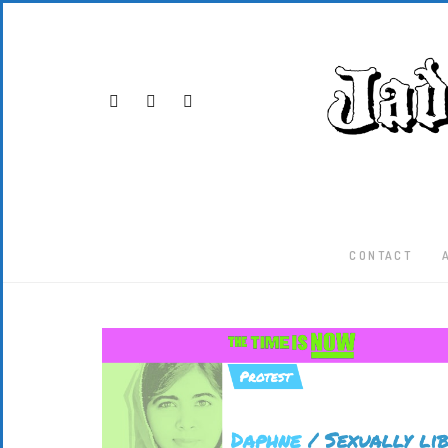
CONTACT