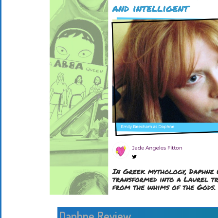
Daphne Review