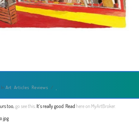
In
Art
,
Articles
,
Reviews
/
ours too,
go see this
. It’s really good. Read
here on MyArtBroker.