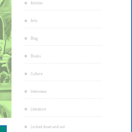
Articles
Motherisms
Mystery
Arts
Box…
Blog
Books
Culture
Interviews
Literature
Locked down and out