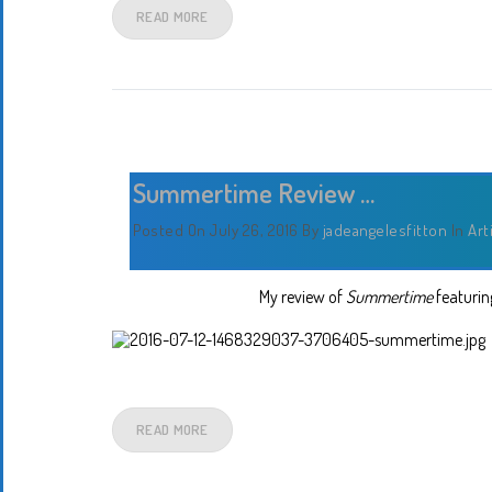
READ MORE
Summertime Review …
Posted On July 26, 2016
By
jadeangelesfitton
In
Art
My review of
Summertime
featuring
READ MORE