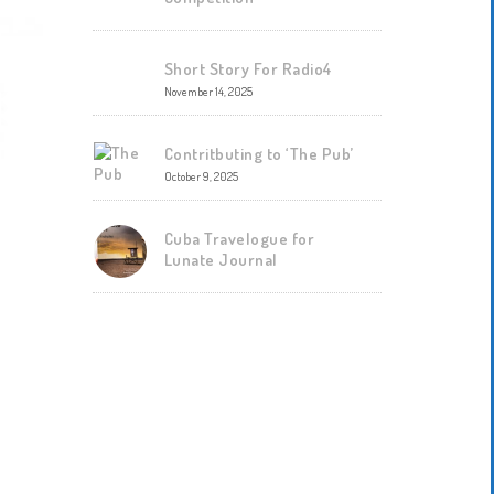
Short Story For Radio4
November 14, 2025
Contritbuting to ‘The Pub’
October 9, 2025
Cuba Travelogue for
Lunate Journal