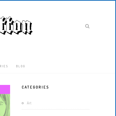
RIES
BLOG
Latest
CATEGORIES
Locked-
Down
And
Art
Out
In
London