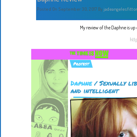
Posted On September 30, 2017
By
jadeangelesfitto
My review of the Daphne is up o
htt