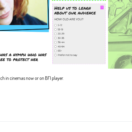
ch in cinemas now or on BFI player.