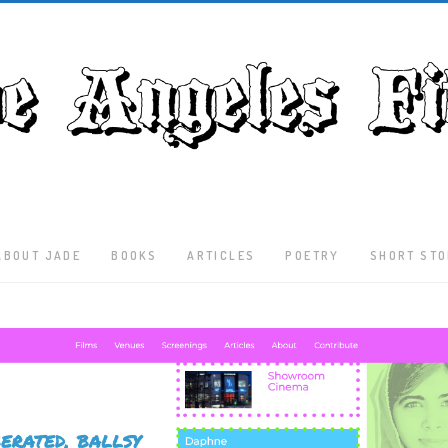
ABOUT JADE
BOOKS
ARTICLES
POETRY
SHORT STO
Latest
Articles
Culture
Literature
Nature