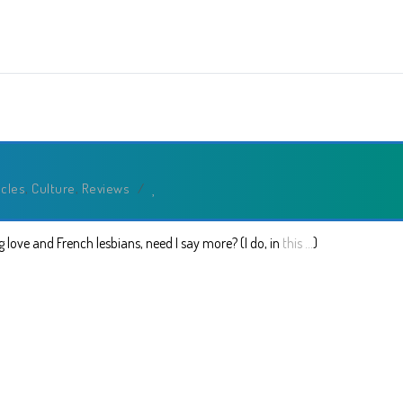
icles
,
Culture
,
Reviews
/
 love and French lesbians, need I say more? (I do, in
this …
)