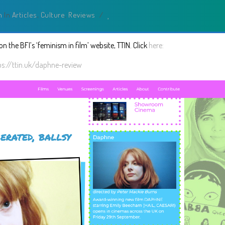
n
In
Articles
,
Culture
,
Reviews
/
n the BFI’s ‘feminism in film’ website, TTIN. Click
here:
ps://ttin.uk/daphne-review