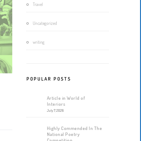
Travel
Uncategorized
writing
POPULAR POSTS
Article in World of
Interiors
July 7, 2026
Highly Commended In The
National Poetry
Competition