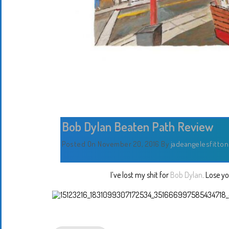
Bob Dylan Beaten Path Review
Posted On November 20, 2016
By
jadeangelesfitton
I’ve lost my shit for
Bob Dylan
. Lose y