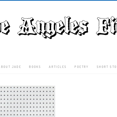
ABOUT JADE
BOOKS
ARTICLES
POETRY
SHORT STO
Latest
Articles
Culture
Literature
Nature