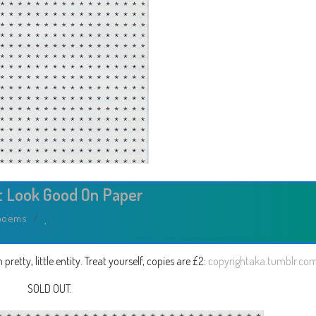
t Look Good On Paper
poems
/
etty, little entity. Treat yourself, copies are £2:
copyrightaka.tumblr.co
SOLD OUT.