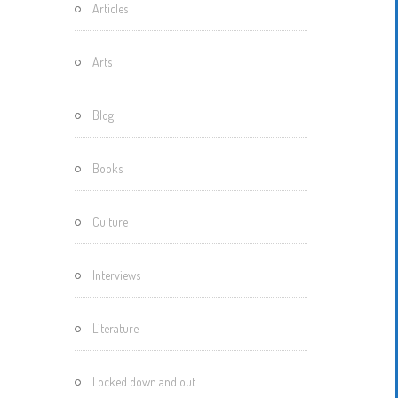
Articles
Motherisms
Mystery
Arts
Box…
Blog
Books
Culture
Interviews
Literature
Locked down and out