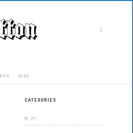
RIES
BLOG
Latest
CATEGORIES
Locked-
Down
And
Art
Out
In
London