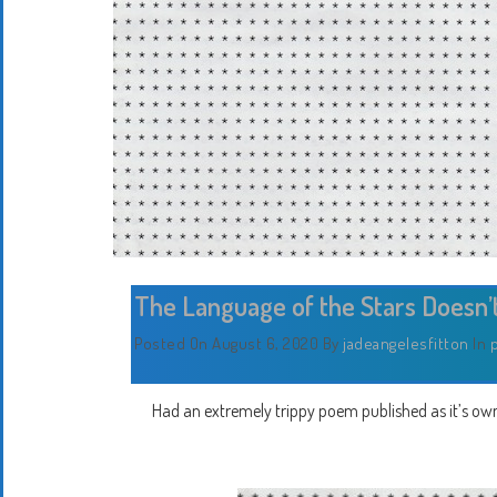
The Language of the Stars Doesn’
Posted On August 6, 2020
By
jadeangelesfitton
In
Had an extremely trippy poem published as it’s own pr