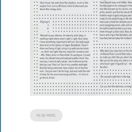
READ MORE