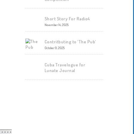
Short Story For Radio4
November 14, 2025
Contritbuting to ‘The Pub’
October 9, 2025
Cuba Travelogue for
Lunate Journal