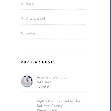
Travel
Uncategorized
writing
POPULAR POSTS
Article in World of
Interiors
July 7, 2026
Highly Commended In The
National Poetry
Competition