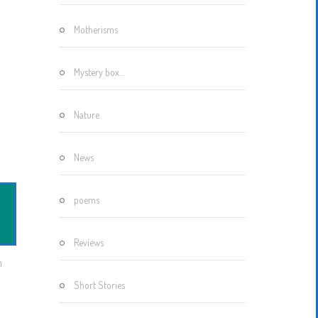
Motherisms
Mystery box…
Nature
News
poems
Reviews
m
Short Stories