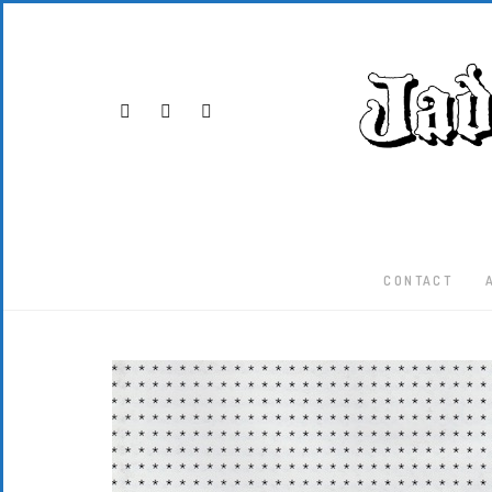
CONTACT