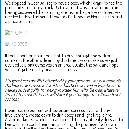
We stopped in Joshua Tree to have a beer, which I drank to feel the
part, and sit on a large rock. By this time it was late afternoon and
having discovered the camping site inside the park was closed, we
needed to drive further off towards Cottonwood Mountains to find
a place to camp.
It took about an hour and a half to drive through the park and
come out the other side and by this time it was dusk – so we just
decided to plonk ourselves on an area outside the park and hope
we didn’t get eaten by bears or red necks.
FYI girls: bears are NOT attracted by your periods – it’s just more BS
(bs look how American I am) that has been shoved in your brain to
make you feel guilty for being yourself. Run wild. Be free, whatever
time of the month. Bears will still eat you though. So still watch out
for that.
Having set up our tent with surprising success, even with my
involvement, we sat down to drink beers and light fires, a fire.
As the darkness swaddled us in to our little area, it really did start to
feel wild, you could hear things rustling, the promise of a Brown
Recluse just millimeters from your toes but you can’t see it so it’s