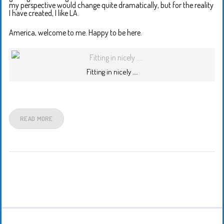
my perspective would change quite dramatically, but for the reality
I have created, I like LA.
America, welcome to me. Happy to be here.
Fitting in nicely ….
READ MORE