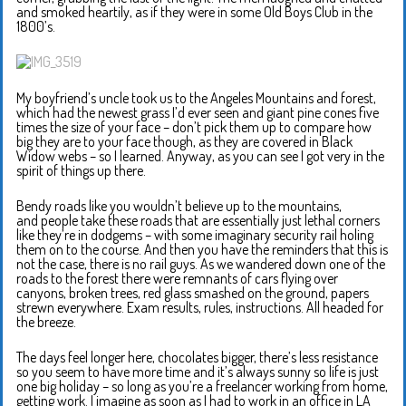
and smoked heartily, as if they were in some Old Boys Club in the
1800’s.
My boyfriend’s uncle took us to the Angeles Mountains and forest,
which had the newest grass I’d ever seen and giant pine cones five
times the size of your face – don’t pick them up to compare how
big they are to your face though, as they are covered in Black
Widow webs – so I learned. Anyway, as you can see I got very in the
spirit of things up there.
Bendy roads like you wouldn’t believe up to the mountains,
and people take these roads that are essentially just lethal corners
like they’re in dodgems – with some imaginary security rail holing
them on to the course. And then you have the reminders that this is
not the case, there is no rail guys. As we wandered down one of the
roads to the forest there were remnants of cars flying over
canyons, broken trees, red glass smashed on the ground, papers
strewn everywhere. Exam results, rules, instructions. All headed for
the breeze.
The days feel longer here, chocolates bigger, there’s less resistance
so you seem to have more time and it’s always sunny so life is just
one big holiday – so long as you’re a freelancer working from home,
getting work. I imagine as soon as I had to work in an office in LA