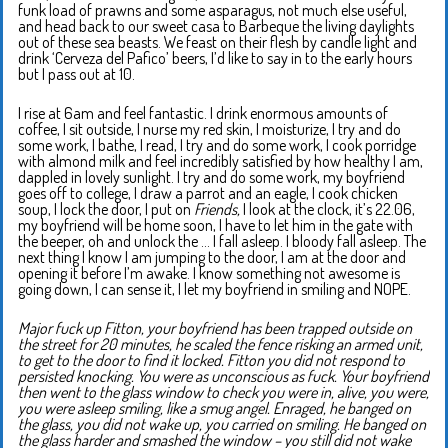
funk load of prawns and some asparagus, not much else useful,
and head back to our sweet casa to Barbeque the living daylights
out of these sea beasts. We feast on their flesh by candle light and
drink ‘Cerveza del Pafico’ beers, I’d like to say in to the early hours
but I pass out at 10.
I rise at 6am and feel fantastic. I drink enormous amounts of
coffee, I sit outside, I nurse my red skin, I moisturize, I try and do
some work, I bathe, I read, I try and do some work, I cook porridge
with almond milk and feel incredibly satisfied by how healthy I am,
dappled in lovely sunlight. I try and do some work, my boyfriend
goes off to college, I draw a parrot and an eagle, I cook chicken
soup, I lock the door, I put on
Friends,
I look at the clock, it’s 22.06,
my boyfriend will be home soon, I have to let him in the gate with
the beeper, oh and unlock the … I fall asleep. I bloody fall asleep. The
next thing I know I am jumping to the door, I am at the door and
opening it before I’m awake. I know something not awesome is
going down, I can sense it, I let my boyfriend in smiling and NOPE.
Major fuck up Fitton, your boyfriend has been trapped outside on
the street for 20 minutes, he scaled the fence risking an armed unit,
to get to the door to find it locked. Fitton you did not respond to
persisted knocking. You were as unconscious as fuck. Your boyfriend
then went to the glass window to check you were in, alive, you were,
you were asleep smiling, like a smug angel. Enraged, he banged on
the glass, you did not wake up, you carried on smiling. He banged on
the glass harder and smashed the window – you still did not wake