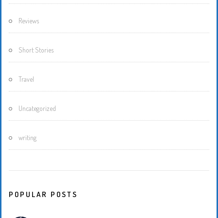
Reviews
Short Stories
Travel
Uncategorized
writing
POPULAR POSTS