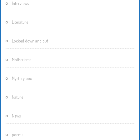
Interviews
Literature
Locked down and out
Motherisms
Mystery box…
Nature
News
poems