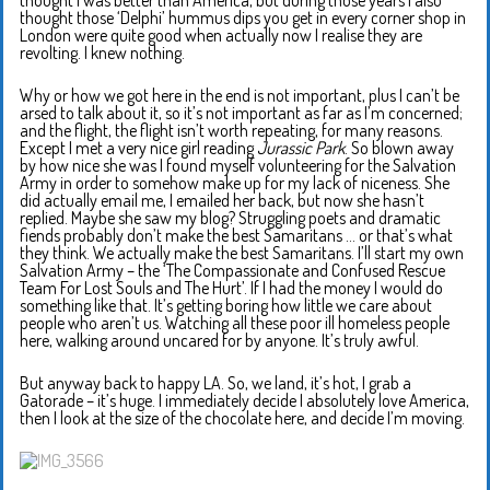
thought those ‘Delphi’ hummus dips you get in every corner shop in
London were quite good when actually now I realise they are
revolting. I knew nothing.
Why or how we got here in the end is not important, plus I can’t be
arsed to talk about it, so it’s not important as far as I’m concerned;
and the flight, the flight isn’t worth repeating, for many reasons.
Except I met a very nice girl reading
Jurassic Park
. So blown away
by how nice she was I found myself volunteering for the Salvation
Army in order to somehow make up for my lack of niceness. She
did actually email me, I emailed her back, but now she hasn’t
replied. Maybe she saw my blog? Struggling poets and dramatic
fiends probably don’t make the best Samaritans … or that’s what
they think. We actually make the best Samaritans. I’ll start my own
Salvation Army – the ‘The Compassionate and Confused Rescue
Team For Lost Souls and The Hurt’. If I had the money I would do
something like that. It’s getting boring how little we care about
people who aren’t us. Watching all these poor ill homeless people
here, walking around uncared for by anyone. It’s truly awful.
But anyway back to happy LA. So, we land, it’s hot, I grab a
Gatorade – it’s huge. I immediately decide I absolutely love America,
then I look at the size of the chocolate here, and decide I’m moving.