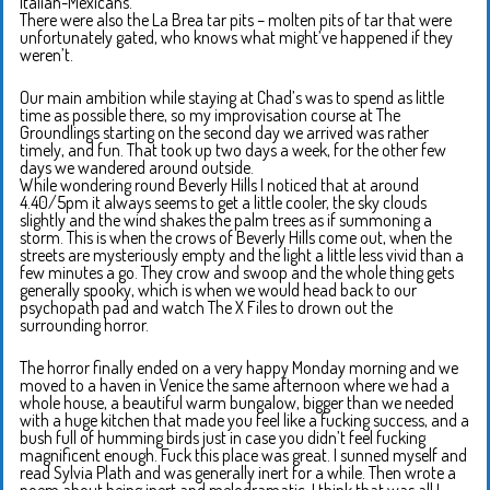
Italian-Mexicans.
There were also the La Brea tar pits – molten pits of tar that were
unfortunately gated, who knows what might’ve happened if they
weren’t.
Our main ambition while staying at Chad’s was to spend as little
time as possible there, so my improvisation course at The
Groundlings starting on the second day we arrived was rather
timely, and fun. That took up two days a week, for the other few
days we wandered around outside.
While wondering round Beverly Hills I noticed that at around
4.40/5pm it always seems to get a little cooler, the sky clouds
slightly and the wind shakes the palm trees as if summoning a
storm. This is when the crows of Beverly Hills come out, when the
streets are mysteriously empty and the light a little less vivid than a
few minutes a go. They crow and swoop and the whole thing gets
generally spooky, which is when we would head back to our
psychopath pad and watch The X Files to drown out the
surrounding horror.
The horror finally ended on a very happy Monday morning and we
moved to a haven in Venice the same afternoon where we had a
whole house, a beautiful warm bungalow, bigger than we needed
with a huge kitchen that made you feel like a fucking success, and a
bush full of humming birds just in case you didn’t feel fucking
magnificent enough. Fuck this place was great. I sunned myself and
read Sylvia Plath and was generally inert for a while. Then wrote a
poem about being inert and melodramatic, I think that was all I