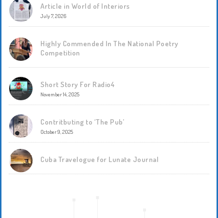
Article in World of Interiors
July 7, 2026
Highly Commended In The National Poetry
Competition
Short Story For Radio4
November 14, 2025
Contritbuting to ‘The Pub’
October 9, 2025
Cuba Travelogue for Lunate Journal