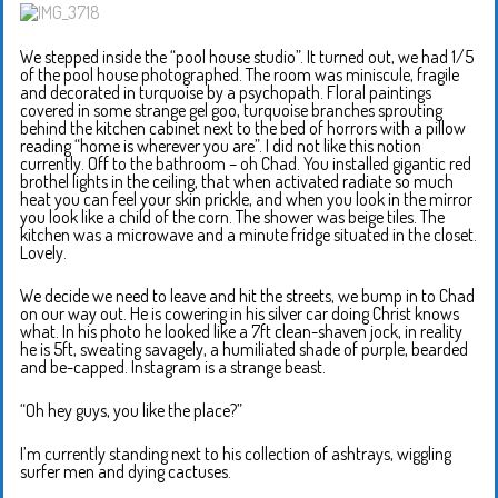
We stepped inside the “pool house studio”. It turned out, we had 1/5
of the pool house photographed. The room was miniscule, fragile
and decorated in turquoise by a psychopath. Floral paintings
covered in some strange gel goo, turquoise branches sprouting
behind the kitchen cabinet next to the bed of horrors with a pillow
reading “home is wherever you are”. I did not like this notion
currently. Off to the bathroom – oh Chad. You installed gigantic red
brothel lights in the ceiling, that when activated radiate so much
heat you can feel your skin prickle, and when you look in the mirror
you look like a child of the corn. The shower was beige tiles. The
kitchen was a microwave and a minute fridge situated in the closet.
Lovely.
We decide we need to leave and hit the streets, we bump in to Chad
on our way out. He is cowering in his silver car doing Christ knows
what. In his photo he looked like a 7ft clean-shaven jock, in reality
he is 5ft, sweating savagely, a humiliated shade of purple, bearded
and be-capped. Instagram is a strange beast.
“Oh hey guys, you like the place?”
I’m currently standing next to his collection of ashtrays, wiggling
surfer men and dying cactuses.