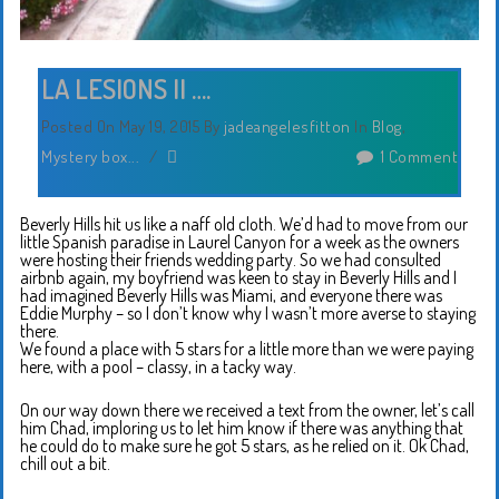
LA LESIONS II ….
Posted On May 19, 2015
By
jadeangelesfitton
In
Blog
,
Mystery box...
/
1 Comment
Beverly Hills hit us like a naff old cloth. We’d had to move from our
little Spanish paradise in Laurel Canyon for a week as the owners
were hosting their friends wedding party. So we had consulted
airbnb again, my boyfriend was keen to stay in Beverly Hills and I
had imagined Beverly Hills was Miami, and everyone there was
Eddie Murphy – so I don’t know why I wasn’t more averse to staying
there.
We found a place with 5 stars for a little more than we were paying
here, with a pool – classy, in a tacky way.
On our way down there we received a text from the owner, let’s call
him Chad, imploring us to let him know if there was anything that
he could do to make sure he got 5 stars, as he relied on it. Ok Chad,
chill out a bit.