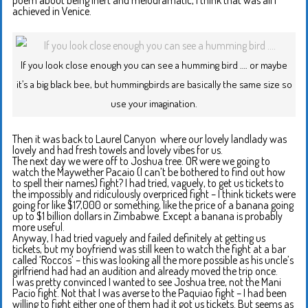
achieved in Venice.
If you look close enough you can see a humming bird …. or maybe
it’s a big black bee, but hummingbirds are basically the same size so
use your imagination.
Then it was back to Laurel Canyon where our lovely landlady was
lovely and had fresh towels and lovely vibes for us.
The next day we were off to Joshua tree. OR were we going to
watch the Maywether Pacaio (I can’t be bothered to find out how
to spell their names) fight? I had tried, vaguely, to get us tickets to
the impossibly and ridiculously overpriced fight – I think tickets were
going for like $17,000 or something, like the price of a banana going
up to $1 billion dollars in Zimbabwe. Except a banana is probably
more useful.
Anyway, I had tried vaguely and failed definitely at getting us
tickets, but my boyfriend was still keen to watch the fight at a bar
called ‘Roccos’ – this was looking all the more possible as his uncle’s
girlfriend had had an audition and already moved the trip once.
I was pretty convinced I wanted to see Joshua tree, not the Mani
Pacio fight. Not that I was averse to the Paquiao fight – I had been
willing to fight either one of them had it got us tickets. But seems as