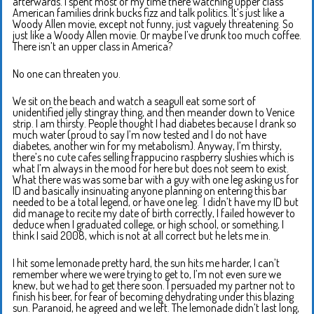
afterwards. I spent most of my time there watching upper class
American families drink bucks fizz and talk politics. It’s just like a
Woody Allen movie, except not funny, just vaguely threatening. So
just like a Woody Allen movie. Or maybe I’ve drunk too much coffee.
There isn’t an upper class in America?
No one can threaten you.
We sit on the beach and watch a seagull eat some sort of
unidentified jelly stingray thing, and then meander down to Venice
strip. I am thirsty. People thought I had diabetes because I drank so
much water (proud to say I’m now tested and I do not have
diabetes, another win for my metabolism). Anyway, I’m thirsty,
there’s no cute cafes selling frappucino raspberry slushies which is
what I’m always in the mood for here but does not seem to exist.
What there was was some bar with a guy with one leg asking us for
ID and basically insinuating anyone planning on entering this bar
needed to be a total legend, or have one leg. I didn’t have my ID but
did manage to recite my date of birth correctly, I failed however to
deduce when I graduated college, or high school, or something, I
think I said 2008, which is not at all correct but he lets me in.
I hit some lemonade pretty hard, the sun hits me harder, I can’t
remember where we were trying to get to, I’m not even sure we
knew, but we had to get there soon. I persuaded my partner not to
finish his beer, for fear of becoming dehydrating under this blazing
sun. Paranoid, he agreed and we left. The lemonade didn’t last long,