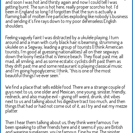
and soon I was hot and thirsty again and now I could tell I was
getting burnt. The sun is hot here, really proper scorchio hot. I’d
been in England so long I’d forgotten that the sun is actually a
flaming ball of molten fire particles exploding like nobody’s business
and sending it’s fire rays down to my poor defenseless English
shoulders.
Feeling vaguely faint I was distracted by a ukulele playing, I turn
around and a man with curly black hair is beaming, strumming a
ukulele on a Segway, leading a group of tourists (I think American
tourists, I’m good at guessing nationalities) all on their segways
down the loony fiesta that is Venice beach. They float past me, all
mad, all smiling, and as some ecstatic cyclists drift past them as
they drift past me and some restaurant is playing classical music
and I’m going hypoglycemic I think, “this is one of the most
beautiful things I’ve ever seen.”
We find a place that sells edible food. There are a strange couple of
guys next to us, one older and Mexican, one young, sinister, friendly,
redneck, and also maybe evil – giving off weird, drunk, shit vibes
next to us and talking about his digestive tract too much, and then
things that had or had not come out of it, as I try and eat my mezze
platter.
Then I hear them talking about us, they think were famous. I’ve
been speaking to other friends here and it seems if you are British
and wearing sunglasses, you’re famous. Fine by me. The sinister