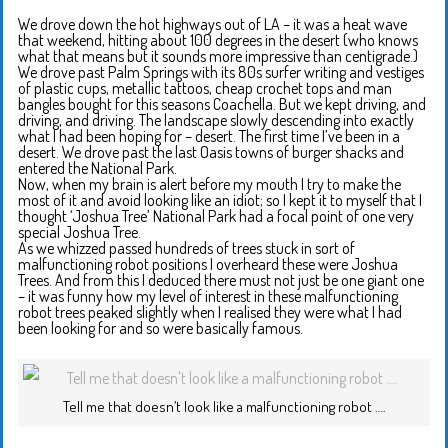
We drove down the hot highways out of LA – it was a heat wave
that weekend, hitting about 100 degrees in the desert (who knows
what that means but it sounds more impressive than centigrade.)
We drove past Palm Springs with its 80s surfer writing and vestiges
of plastic cups, metallic tattoos, cheap crochet tops and man
bangles bought for this seasons Coachella. But we kept driving, and
driving, and driving. The landscape slowly descending into exactly
what I had been hoping for – desert. The first time I’ve been in a
desert. We drove past the last Oasis towns of burger shacks and
entered the National Park.
Now, when my brain is alert before my mouth I try to make the
most of it and avoid looking like an idiot; so I kept it to myself that I
thought ‘Joshua Tree’ National Park had a focal point of one very
special Joshua Tree.
As we whizzed passed hundreds of trees stuck in sort of
malfunctioning robot positions I overheard these were Joshua
Trees. And from this I deduced there must not just be one giant one
– it was funny how my level of interest in these malfunctioning
robot trees peaked slightly when I realised they were what I had
been looking for and so were basically famous.
Tell me that doesn’t look like a malfunctioning robot ….