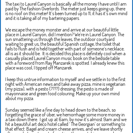
The taxi to Laurel Canyon is basically all the money I have until I am
paid by The Fashion Overlords. The meter just keeps going up, there
is no roof on this meter! It’s been turned up to 11, it has it’s own mind
and it is taking all of my bartering papers.
We escape the money monster and arrive at our beautiful little
place in Laurel Canyon, did I mention? We’re in Laurel Canyon. The
sun smattering us through the leaves, the outdoor courtyard
waiting to greet us, the beautiful Spanish cottage, the toilet that
fails to flush and is held together with part of someone’s necklace;
all is as it should be. It is decided this place is definitely cool when a
casually placed Laurel Canyon music book on the bedside table
with a foreword from Ray Manzarek is spotted. I already knew this
place was cool, I tipped off Manzarek.
I keep this untrue information to myself and we settle in to the first
night with American news and take away pizza, mine is vegetarian
(my pizza), with a pesto (????) dressing, the pesto is made of
mayonnaise and green food colouring. Make up your own mind
about my pizza.
Sunday seemed like a fine day to head down to the beach, so
forgetting the grace of über, we hemorrhage some more money in
a taxi down there. I got up at 6am, by now it’s almost 9am and we
hit a beautiful art deco hotel called ‘ The Georgian’ or something to
that effect. Bagel and cream cheese arrives, and we leave shortly