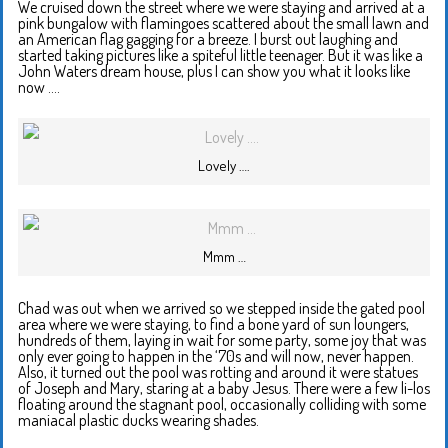
We cruised down the street where we were staying and arrived at a
pink bungalow with flamingoes scattered about the small lawn and
an American flag gagging for a breeze. I burst out laughing and
started taking pictures like a spiteful little teenager. But it was like a
John Waters dream house, plus I can show you what it looks like
now ….
Lovely ….
Mmm …
Chad was out when we arrived so we stepped inside the gated pool
area where we were staying, to find a bone yard of sun loungers,
hundreds of them, laying in wait for some party, some joy that was
only ever going to happen in the ‘70s and will now, never happen.
Also, it turned out the pool was rotting and around it were statues
of Joseph and Mary, staring at a baby Jesus. There were a few li-los
floating around the stagnant pool, occasionally colliding with some
maniacal plastic ducks wearing shades.