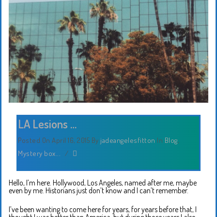
LA Lesions …
Posted On April 16, 2015
By
jadeangelesfitton
In
Blog
,
Mystery box...
/
Hello, I’m here. Hollywood, Los Angeles, named after me, maybe
even by me. Historians just don’t know and I can’t remember.
I’ve been wanting to come here for years, for years before that, I
thought I was better than America, but during those years I also