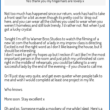
Yes thank you my fingernails are lovely x
Not too much has happened since our return, work has had to take
a front seat for a bit as even though its pretty cool to ‘drop out’
here, and you can wear all the clothes you used to wear when you
weren’t homeless and still look trendy, I’d rather not. Not when I just
got a lucky crystal.
Tonight I’m off to Warner Bros Studios to watch the filming of a
new sit com the husband of a lady in my improv class is directing.
Excited is not the right word as I don’t like leaving the house, but it
should be interesting.
I don’t want to get my hopes up but I reckon if I act like I’m the most
important person in the room and just pitch my unfinished sit com
right in the middle of rehearsals, you could be talking to a very
successful lady by the end of the evening – if you chose to call me.
Or I’ll just stay very quite, and get even quieter when people talk to
me and wish I would complete at least one project in my life.
Who knows.
More soon. Stay excellent x
Oh and ps. Someone made a mockery of me while I slept. Here’s a