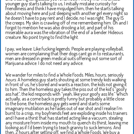
younger guy starts talking to us, I initially mistake curiosity for
friendliness and think I have misjudged him, then he starts talking
about moving here and just sleeping with another girl every night so
he doesn’t have to pay rent and I decide, no I was right. The guy IS
the creeps. My skin is crawling off of me remembering him. Oh and I
forgot to mention he was also drooling a lot, and part of his
miserable aura was the vibration of the end of a bender. Hideous
creature. No point trying to find the light.
I pay, we leave. Like fucking legends. People are playing volleyball,
women are complaining that their dogs cant go in to restaurants,
men are dressed in green medical suits offering out some sort of
Marijuana advice. I do not need any advice.
We wander for miles to find a Whole Foods. Miles, hours, seriously
hours
. A homeless guy starts shouting at some trendy kids walking
in front of us, he’s bored and wants a reaction, the kids not giving it
to him. Then the homeless guy takes the piss out of the kid’s “goofy
ass hat”, the kid responds with “yeah, like your goofy ass life.” Which
actually, as a come back is pretty funny but probably a little close
to the bone, the homeless guy gets weird and starts some
imaginary mutilation as he fades out of ear shot and I realise I’m
burnt to a crisp, my boyfriends feet are exploding inside his trainers
and I have a thirst that has started acting like a vacuum, stealing
any moisture from inside my mouth to quench its thirst, leaving me
looking as if I’d been trying to teach granny to suck lemons. And
then, 2 hours after setting off, we find a Whole Foods. We buy a