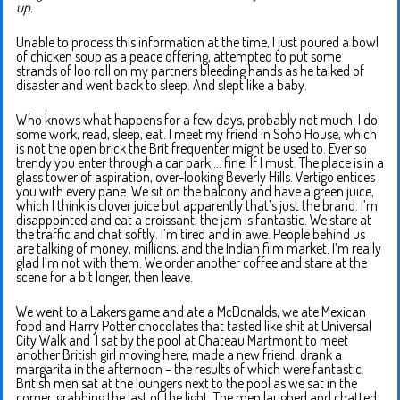
up.
Unable to process this information at the time, I just poured a bowl
of chicken soup as a peace offering, attempted to put some
strands of loo roll on my partners bleeding hands as he talked of
disaster and went back to sleep. And slept like a baby.
Who knows what happens for a few days, probably not much. I do
some work, read, sleep, eat. I meet my friend in Soho House, which
is not the open brick the Brit frequenter might be used to. Ever so
trendy you enter through a car park … fine. If I must. The place is in a
glass tower of aspiration, over-looking Beverly Hills. Vertigo entices
you with every pane. We sit on the balcony and have a green juice,
which I think is clover juice but apparently that’s just the brand. I’m
disappointed and eat a croissant, the jam is fantastic. We stare at
the traffic and chat softly. I’m tired and in awe. People behind us
are talking of money, millions, and the Indian film market. I’m really
glad I’m not with them. We order another coffee and stare at the
scene for a bit longer, then leave.
We went to a Lakers game and ate a McDonalds, we ate Mexican
food and Harry Potter chocolates that tasted like shit at Universal
City Walk and I sat by the pool at Chateau Martmont to meet
another British girl moving here, made a new friend, drank a
margarita in the afternoon – the results of which were fantastic.
British men sat at the loungers next to the pool as we sat in the
corner, grabbing the last of the light. The men laughed and chatted