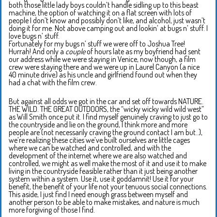
both those little lady boys couldn’t handle sidling up to this beast
machine, the option of watching it on a flat screen with lots of
people I don’t know and possibly don’t like, and alcohol, just wasn’t
doing it for me. Not above camping out and lookin’ at bugs n’ stuff. I
love bugs n’ stuff.
Fortunately for my bugs n’ stuff we were off to Joshua Tree!
Hurrah! And only a
couple
of hours late as my boyfriend had sent
our address while we were staying in Venice, now though, a film
crew were staying there and we were up in Laurel Canyon (a nice
40 minute drive) as his uncle and girlfriend found out when they
had a chat with the film crew.
But against all odds we got in the car and set off towards NATURE.
THE WILD. THE GREAT OUTDOORS, the “wicky wicky wild wild west”
as Will Smith once put it. I find myself genuinely craving to just go to
the countryside and lie on the ground, I think more and more
people are (not necessarily craving the ground contact I am but..),
we’re realizing these cities we’ve built ourselves are little cages
where we can be watched and controlled, and with the
development of the internet where we are also watched and
controlled, we might as well make the most of it and use it to make
living in the countryside feasible rather than it just being another
system within a system. Use it, use it goddamnit! Use it for your
benefit, the benefit of your life not your tenuous social connections.
This aside, I just find I need enough grass between myself and
another person to be able to make mistakes, and nature is much
more forgiving of those I find.