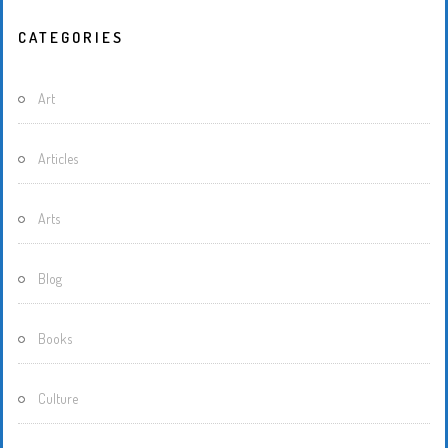
CATEGORIES
Art
Articles
Arts
Blog
Books
Culture