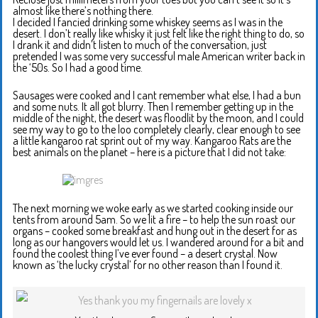
almost like there’s nothing there.
I decided I fancied drinking some whiskey seems as I was in the
desert. I don’t really like whisky it just felt like the right thing to do, so
I drank it and didn’t listen to much of the conversation, just
pretended I was some very successful male American writer back in
the ‘50s. So I had a good time.
Sausages were cooked and I cant remember what else, I had a bun
and some nuts. It all got blurry. Then I remember getting up in the
middle of the night, the desert was floodlit by the moon, and I could
see my way to go to the loo completely clearly, clear enough to see
a little kangaroo rat sprint out of my way. Kangaroo Rats are the
best animals on the planet – here is a picture that I did not take:
The next morning we woke early as we started cooking inside our
tents from around 5am. So we lit a fire – to help the sun roast our
organs – cooked some breakfast and hung out in the desert for as
long as our hangovers would let us. I wandered around for a bit and
found the coolest thing I’ve ever found – a desert crystal. Now
known as ‘the lucky crystal’ for no other reason than I found it.