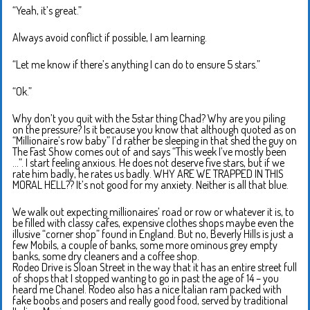
“Yeah, it’s great.”
Always avoid conflict if possible, I am learning.
“Let me know if there’s anything I can do to ensure 5 stars.”
“Ok.”
Why don’t you quit with the 5star thing Chad? Why are you piling
on the pressure? Is it because you know that although quoted as on
“Millionaire’s row baby” I’d rather be sleeping in that shed the guy on
The Fast Show comes out of and says “This week I’ve mostly been
…”. I start feeling anxious. He does not deserve five stars, but if we
rate him badly, he rates us badly. WHY ARE WE TRAPPED IN THIS
MORAL HELL?? It’s not good for my anxiety. Neither is all that blue.
We walk out expecting millionaires’ road or row or whatever it is, to
be filled with classy cafes, expensive clothes shops maybe even the
illusive “corner shop” found in England. But no, Beverly Hills is just a
few Mobils, a couple of banks, some more ominous grey empty
banks, some dry cleaners and a coffee shop.
Rodeo Drive is Sloan Street in the way that it has an entire street full
of shops that I stopped wanting to go in past the age of 14 – you
heard me Chanel. Rodeo also has a nice Italian ram packed with
fake boobs and posers and really good food, served by traditional