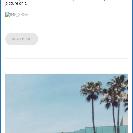
picture of it:
READ MORE