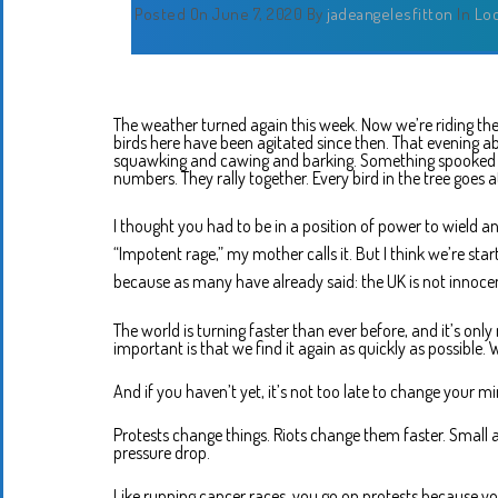
Posted On June 7, 2020
By
jadeangelesfitton
In
Lo
The weather turned again this week. Now we’re riding the
birds here have been agitated since then. That evening ab
squawking and cawing and barking. Something spooked the
numbers. They rally together. Every bird in the tree goes a
I thought you had to be in a position of power to wield a
“Impotent rage,” my mother calls it. But I think we’re start
because as many have already said: the UK is not innocen
The world is turning faster than ever before, and it’s onl
important is that we find it again as quickly as possible. We
And if you haven’t yet, it’s not too late to change your mi
Protests change things. Riots change them faster. Small ac
pressure drop.
Like running cancer races, you go on protests because y