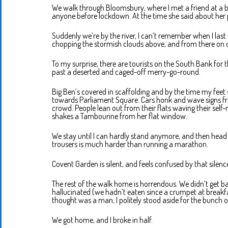
We walk through Bloomsbury, where I met a friend at a 
anyone before lockdown. At the time she said about her pre
Suddenly we’re by the river, I can’t remember when I last 
chopping the stormish clouds above, and from there on 
To my surprise, there are tourists on the South Bank for t
past a deserted and caged-off merry-go-round.
Big Ben’s covered in scaffolding and by the time my feet
towards Parliament Square. Cars honk and wave signs fr
crowd. People lean out from their flats waving their se
shakes a Tambourine from her flat window.
We stay until I can hardly stand anymore, and then head b
trousers is much harder than running a marathon.
Covent Garden is silent, and feels confused by that silenc
The rest of the walk home is horrendous. We didn’t get bac
hallucinated (we hadn’t eaten since a crumpet at breakfas
thought was a man; I politely stood aside for the bunch o
We got home, and I broke in half.