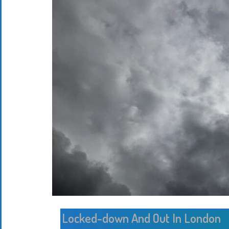
Locked-down And Out In London