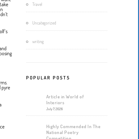
 take
Travel
an
idn’t
Uncategorized
olf’s
writing
 and
xposing
POPULAR POSTS
rms.
l pyre
Article in World of
Interiors
a
July 7, 2026
Highly Commended In The
nce
National Poetry
Competition