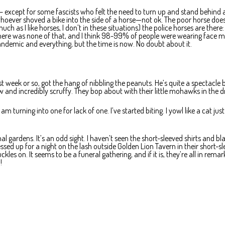
 – except for some fascists who felt the need to turn up and stand behind a
whoever shoved a bike into the side of a horse—not ok. The poor horse does
h as I like horses, I don’t in these situations) the police horses are there:
there was none of that, and I think 98-99% of people were wearing face m
pandemic and everything, but the time is now. No doubt about it.
ast week or so, got the hang of nibbling the peanuts. He’s quite a spectacle b
ow and incredibly scruffy. They bop about with their little mohawks in the dr
turning into one for lack of one. I’ve started biting. I yowl like a cat just
 gardens. It’s an odd sight. I haven’t seen the short-sleeved shirts and bl
sed up for a night on the lash outside Golden Lion Tavern in their short-s
kles on. It seems to be a funeral gathering, and if it is, they’re all in rema
!