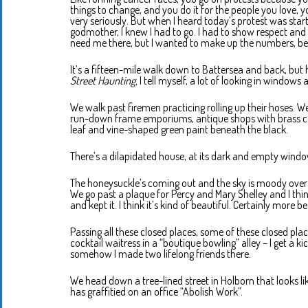
things to change, and you do it for the people you love, 
very seriously. But when I heard today’s protest was star
godmother, I knew I had to go. I had to show respect and so
need me there, but I wanted to make up the numbers, b
It’s a fifteen-mile walk down to Battersea and back, but 
Street Haunting,
I tell myself, a lot of looking in windows 
We walk past firemen practicing rolling up their hoses. W
run-down frame emporiums, antique shops with brass candl
leaf and vine-shaped green paint beneath the black.
There’s a dilapidated house, at its dark and empty windo
The honeysuckle’s coming out and the sky is moody over th
We go past a plaque for Percy and Mary Shelley and I thin
and kept it. I think it’s kind of beautiful. Certainly more be
Passing all these closed places, some of these closed pla
cocktail waitress in a “boutique bowling” alley – I get a ki
somehow I made two lifelong friends there.
We head down a tree-lined street in Holborn that looks 
has graffitied on an office “Abolish Work”.