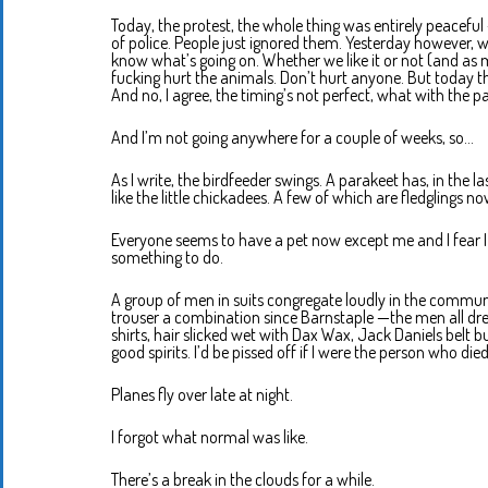
Today, the protest, the whole thing was entirely peaceful
of police. People just ignored them. Yesterday however, 
know what’s going on. Whether we like it or not (and as muc
fucking hurt the animals. Don’t hurt anyone. But today 
And no, I agree, the timing’s not perfect, what with the 
And I’m not going anywhere for a couple of weeks, so…
As I write, the birdfeeder swings. A parakeet has, in the l
like the little chickadees. A few of which are fledglings n
Everyone seems to have a pet now except me and I fear I am 
something to do.
A group of men in suits congregate loudly in the communal
trouser a combination since Barnstaple —the men all dres
shirts, hair slicked wet with Dax Wax, Jack Daniels belt buc
good spirits. I’d be pissed off if I were the person who died
Planes fly over late at night.
I forgot what normal was like.
There’s a break in the clouds for a while.