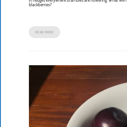
In hedges everywhere brambles are flowering. What will 
blackberries?
READ MORE