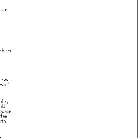
s to
ve been
 he was
tic”. I
afely,
old
nguage
ffee
rth.