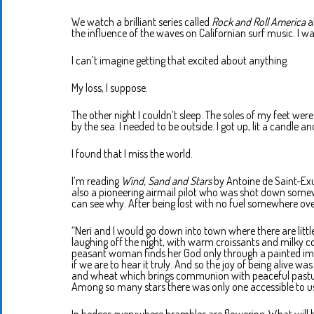
We watch a brilliant series called
Rock and Roll America
a
the influence of the waves on Californian surf music. I w
I can’t imagine getting that excited about anything.
My loss, I suppose.
The other night I couldn’t sleep. The soles of my feet wer
by the sea. I needed to be outside. I got up, lit a candle a
I found that I miss the world.
I’m reading
Wind, Sand and Stars
by Antoine de Saint-Exu
also a pioneering airmail pilot who was shot down somewhe
can see why. After being lost with no fuel somewhere over
“Neri and I would go down into town where there are littl
laughing off the night, with warm croissants and milky cof
peasant woman finds her God only through a painted imag
if we are to hear it truly. And so the joy of being alive wa
and wheat which brings communion with peaceful pasture
Among so many stars there was only one accessible to us