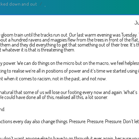
cked down and out
/
Ju
 gloom train until the tracks run out. Our last warm evening was Tuesday.
out a hundred ravens and magpies flew from the trees in front of the flat,
m and they did everything to get that something out of their tree. It’s t
t whatever it is that is threatening them.
ny power. We can do things on the micro but on the macro, we feel helpless
ing to realise we’re all in positions of power and it’s time we started using i
t when it comes to racism, not in the past, and not now.
y natural that some of us will lose our footing every now and again. What’s
 could have done all of this, realised all this, a lot sooner.
nd.
tions every day also change things. Pressure. Pressure. Pressure. Don’t let
ou don’t want anyone else to have to go through it ever again, because yo