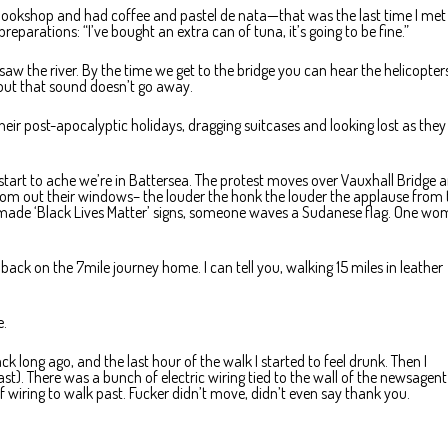
bookshop and had coffee and pastel de nata—that was the last time I met
parations: “I’ve bought an extra can of tuna, it’s going to be fine.”
saw the river. By the time we get to the bridge you can hear the helicopter
out that sound doesn’t go away.
heir post-apocalyptic holidays, dragging suitcases and looking lost as they
 start to ache we’re in Battersea. The protest moves over Vauxhall Bridge 
om out their windows– the louder the honk the louder the applause from 
lf-made ‘Black Lives Matter’ signs, someone waves a Sudanese flag. One w
ack on the 7mile journey home. I can tell you, walking 15 miles in leather
e.
k long ago, and the last hour of the walk I started to feel drunk. Then I
t). There was a bunch of electric wiring tied to the wall of the newsagent 
f wiring to walk past. Fucker didn’t move, didn’t even say thank you.