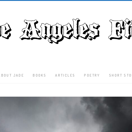
ABOUT JADE
BOOKS
ARTICLES
POETRY
SHORT STO
Latest
Articles
Culture
Literature
Nature