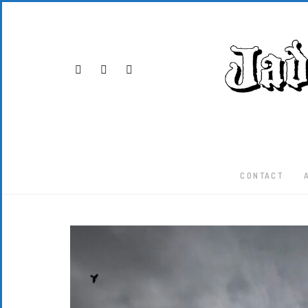
CONTACT