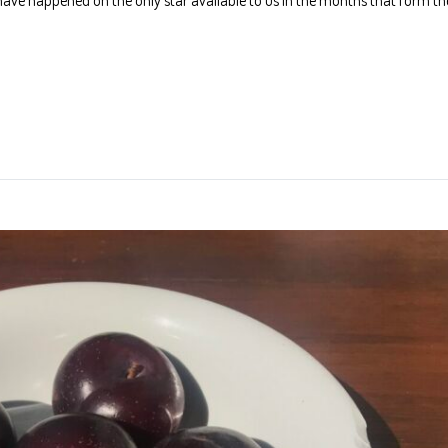
have happened on the only star available to us in the months that form th