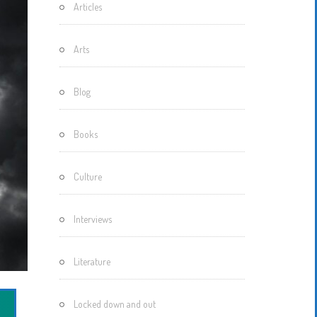
Articles
Motherisms
Mystery
Arts
Box…
Blog
Books
Culture
Interviews
Literature
Locked down and out