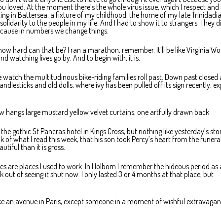
you loved. At the moment there’s the whole virus issue, which I respect and
ting in Battersea, a fixture of my childhood, the home of my late Trinidadi
lidarity to the people in my life. And I had to show it to strangers. They d
ecause in numbers we change things.
how hard can that be? I ran a marathon, remember. It’ll be like Virginia Wo
and watching lives go by. And to begin with, it is.
e watch the multitudinous bike-riding families roll past. Down past closed
esticks and old dolls, where ivy has been pulled off its sign recently, e
w hangs large mustard yellow velvet curtains, one artfully drawn back.
e gothic St Pancras hotel in Kings Cross, but nothing like yesterday’s sto
k of what I read this week, that his son took Percy’s heart from the funera
autiful than it is gross.
ces are places I used to work. In Holborn I remember the hideous period as 
ck out of seeing it shut now. I only lasted 3 or 4 months at that place, but
like an avenue in Paris, except someone in a moment of wishful extravaga