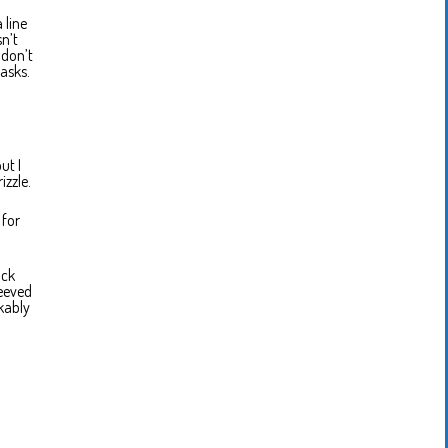
 line
n’t
 don’t
asks.
ut I
izzle.
 for
ack
leeved
rkably