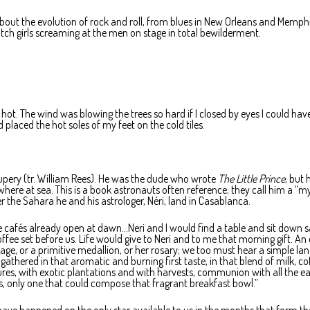
bout the evolution of rock and roll, from blues in New Orleans and Memphi
atch girls screaming at the men on stage in total bewilderment.
e hot. The wind was blowing the trees so hard if I closed by eyes I could ha
nd placed the hot soles of my feet on the cold tiles.
pery (tr. William Rees). He was the dude who wrote
The Little Prince
, but
re at sea. This is a book astronauts often reference; they call him a “mys
 the Sahara he and his astrologer, Néri, land in Casablanca.
e cafés already open at dawn…Neri and I would find a table and sit down s
fee set before us. Life would give to Neri and to me that morning gift. An 
e, or a primitive medallion, or her rosary; we too must hear a simple la
s gathered in that aromatic and burning first taste, in that blend of milk, co
s, with exotic plantations and with harvests, communion with all the ea
, only one that could compose that fragrant breakfast bowl.”