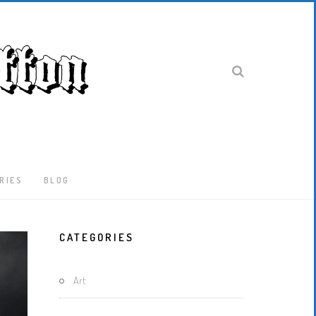
RIES
BLOG
Latest
CATEGORIES
Locked-
Down
And
Art
Out
In
London