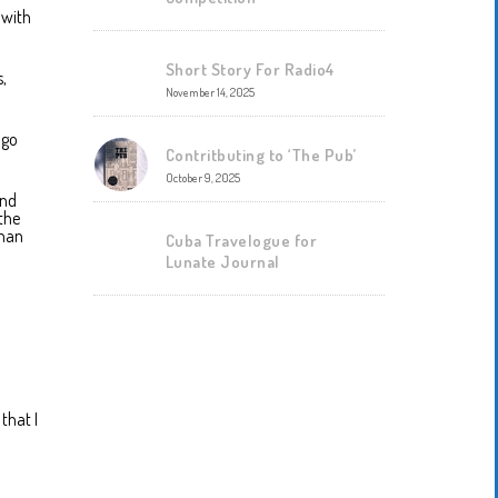
 with
Short Story For Radio4
s,
November 14, 2025
 go
Contritbuting to ‘The Pub’
October 9, 2025
and
the
oman
Cuba Travelogue for
Lunate Journal
that I