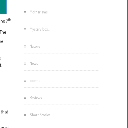
Motherisms
th
ne 7
Mystery box…
 The
he
Nature
.
News
t,
poems
Reviews
 that
Short Stories
u want