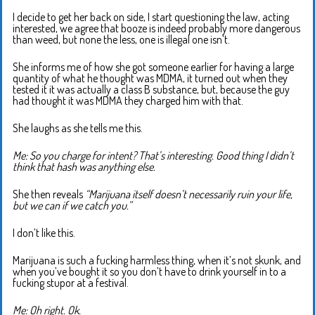
I decide to get her back on side, I start questioning the law, acting
interested, we agree that booze is indeed probably more dangerous
than weed, but none the less, one is illegal one isn’t.
She informs me of how she got someone earlier for having a large
quantity of what he thought was MDMA, it turned out when they
tested it it was actually a class B substance, but, because the guy
had thought it was MDMA they charged him with that.
She laughs as she tells me this.
Me: So you charge for intent? That’s interesting. Good thing I didn’t
think that hash was anything else.
She then reveals
“Marijuana itself doesn’t necessarily ruin your life,
but we can if we catch you.”
I don’t like this.
Marijuana is such a fucking harmless thing, when it’s not skunk, and
when you’ve bought it so you don’t have to drink yourself in to a
fucking stupor at a festival.
Me: Oh right. Ok.