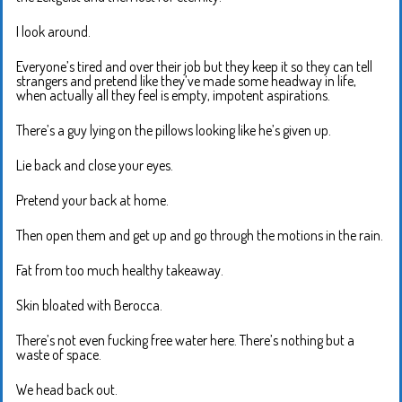
I look around.
Everyone’s tired and over their job but they keep it so they can tell
strangers and pretend like they’ve made some headway in life,
when actually all they feel is empty, impotent aspirations.
There’s a guy lying on the pillows looking like he’s given up.
Lie back and close your eyes.
Pretend your back at home.
Then open them and get up and go through the motions in the rain.
Fat from too much healthy takeaway.
Skin bloated with Berocca.
There’s not even fucking free water here. There’s nothing but a
waste of space.
We head back out.