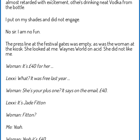
almost retarded with excitement, others drinking neat Vodka from
the bottle.
I put on my shades and did not engage.
No sir. I am no fun.
The press line at the festival gates was empty, as was the woman at
the kiosk. She looked at me. Waynes World on acid. She did not like
me.
Woman: It’s £40 for her …
Lexxi: What? It was free last year …
Woman: She’s your plus one? It says on the email, £40.
Lexxi: It’s Jade Fitton
Woman: Fitton?
Me: Yeah.
Woman: Yeah it’s £40.