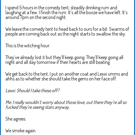
I spend 5 hours in the comedy tent, steadily drinking rum and
laughing at a few. I finish the rum. It’s all the booze we have left. It’s
around 7pm on the second night.
We leave the comedy tent to head back to ours for a bit. Swarms of
people are coming back out as the night starts to swallow the sky.
This is the witching hour.
They’ve already lost it but they’ll keep going. They’ll keep going all
night and all day tomorrow if their hearts are still beating.
We get back to the tent, I put on another coat and Lexxi umms and
ahhs as to whether she should take the gems on her face off.
Lexxi: Should I take these off?
Me: I really wouldn’t worry about those love, out there they’re all so
fucked they’re seeing stars anyway.
She agrees.
We smoke again.