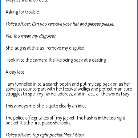
Asking for trouble.
Police officer: Can you remove your hat and glasses please.
Me: You mean my disguise?
She laughs at this as I remove my disguise.
I look in to the camera. It’s like being back at a casting.
A day late.
I am funnelled in to a search booth and put my cap back on as her
spineless counterpart with her festival wellies and perfect manicure
struggles to spell my name, address, and in fact, all the words I say.
This annoys me. She is quite clearly an idiot.
The police officer takes off my jacket. The hash is in the top right
pocket. It’s the first place she looks.
Police officer: Top right pocket Miss Fitton.