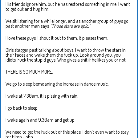
His friends ignore him, but he has restored something in me. I want
to get out and hug him.
We sit listening for a while longer, and as another group of guys go
past another man says
“Those stars are epic.”
I love these guys. I shout it out to them. It pleases them.
Girls stagger past talking about boys. I want to throw the stars in
their faces and wake them the fuck up. Look around you, you
idiots. Fuck the stupid guys. Who gives a shit if he likes you or not.
THERE IS SO MUCH MORE.
We go to sleep bemoaning the increase in dance music.
I wake at 7.30am, it is pissing with rain.
I go back to sleep.
I wake again and 9.30am and get up.
We need to get the fuck out of this place. I don’t even want to stay
for Elton John.