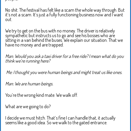
No shit. The festival has felt like a scam the whole way through. But
it’s not a scam. It’s just a fully functioning business now and I want
out.
We try to get on the bus with no money. The driver is relatively
sympathetic but instructs us to go and see his bosses who are
sitting in a van behind the buses. We explain our situation. That we
have no money and are trapped.
Man: Would you ask a taxi driver for a free ride? I mean what do you
think we’re running here?
M
e: I thought you were human beings and might treat us like ones.
Man: We are human beings.
You’re the wrong kind mate. We walk off.
What are we going to do?
I decide we must hitch. That’s fine I can handle that, it actually
seems like a good idea. So we walk to the gated entrance.