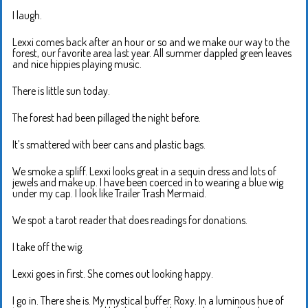
I laugh.
Lexxi comes back after an hour or so and we make our way to the
forest, our favorite area last year. All summer dappled green leaves
and nice hippies playing music.
There is little sun today.
The forest had been pillaged the night before.
It’s smattered with beer cans and plastic bags.
We smoke a spliff. Lexxi looks great in a sequin dress and lots of
jewels and make up. I have been coerced in to wearing a blue wig
under my cap. I look like Trailer Trash Mermaid.
We spot a tarot reader that does readings for donations.
I take off the wig.
Lexxi goes in first. She comes out looking happy.
I go in. There she is. My mystical buffer. Roxy. In a luminous hue of