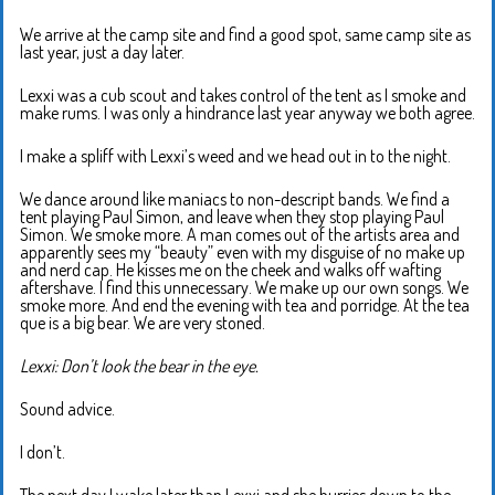
We arrive at the camp site and find a good spot, same camp site as
last year, just a day later.
Lexxi was a cub scout and takes control of the tent as I smoke and
make rums. I was only a hindrance last year anyway we both agree.
I make a spliff with Lexxi’s weed and we head out in to the night.
We dance around like maniacs to non-descript bands. We find a
tent playing Paul Simon, and leave when they stop playing Paul
Simon. We smoke more. A man comes out of the artists area and
apparently sees my “beauty” even with my disguise of no make up
and nerd cap. He kisses me on the cheek and walks off wafting
aftershave. I find this unnecessary. We make up our own songs. We
smoke more. And end the evening with tea and porridge. At the tea
que is a big bear. We are very stoned.
Lexxi: Don’t look the bear in the eye.
Sound advice.
I don’t.