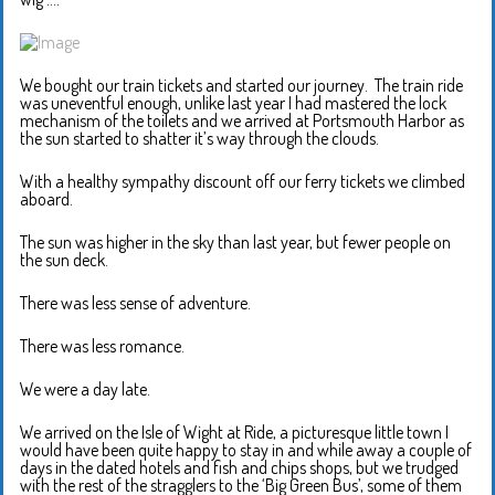
We bought our train tickets and started our journey. The train ride
was uneventful enough, unlike last year I had mastered the lock
mechanism of the toilets and we arrived at Portsmouth Harbor as
the sun started to shatter it’s way through the clouds.
With a healthy sympathy discount off our ferry tickets we climbed
aboard.
The sun was higher in the sky than last year, but fewer people on
the sun deck.
There was less sense of adventure.
There was less romance.
We were a day late.
We arrived on the Isle of Wight at Ride, a picturesque little town I
would have been quite happy to stay in and while away a couple of
days in the dated hotels and fish and chips shops, but we trudged
with the rest of the stragglers to the ‘Big Green Bus’, some of them