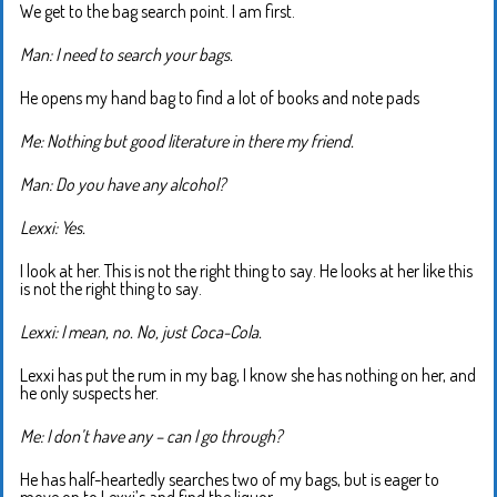
We get to the bag search point. I am first.
Man: I need to search your bags.
He opens my hand bag to find a lot of books and note pads
Me: Nothing but good literature in there my friend.
Man: Do you have any alcohol?
Lexxi: Yes.
I look at her. This is not the right thing to say. He looks at her like this
is not the right thing to say.
Lexxi: I mean, no. No, just Coca-Cola.
Lexxi has put the rum in my bag, I know she has nothing on her, and
he only suspects her.
Me: I don’t have any – can I go through?
He has half-heartedly searches two of my bags, but is eager to