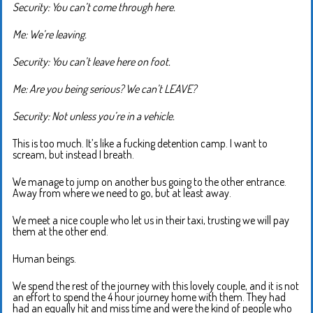
Security: You can’t come through here.
Me: We’re leaving.
Security: You can’t leave here on foot.
Me: Are you being serious? We can’t LEAVE?
Security: Not unless you’re in a vehicle.
This is too much. It’s like a fucking detention camp. I want to
scream, but instead I breath.
We manage to jump on another bus going to the other entrance.
Away from where we need to go, but at least away.
We meet a nice couple who let us in their taxi, trusting we will pay
them at the other end.
Human beings.
We spend the rest of the journey with this lovely couple, and it is not
an effort to spend the 4 hour journey home with them. They had
had an equally hit and miss time and were the kind of people who