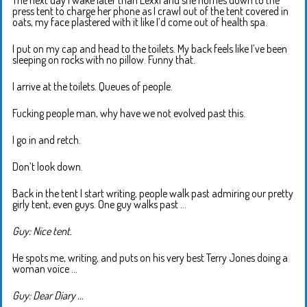
The next day I wake later than Lexxi and she hurries down to the
press tent to charge her phone as I crawl out of the tent covered in
oats, my face plastered with it like I’d come out of health spa.
I put on my cap and head to the toilets. My back feels like I’ve been
sleeping on rocks with no pillow. Funny that.
I arrive at the toilets. Queues of people.
Fucking people man, why have we not evolved past this.
I go in and retch.
Don’t look down.
Back in the tent I start writing, people walk past admiring our pretty
girly tent, even guys. One guy walks past …
Guy: Nice tent.
He spots me, writing, and puts on his very best Terry Jones doing a
woman voice …
Guy: Dear Diary …