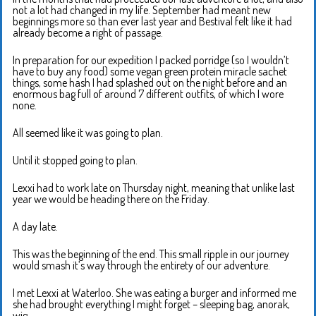
not a lot had changed in my life. September had meant new
beginnings more so than ever last year and Bestival felt like it had
already become a right of passage.
In preparation for our expedition I packed porridge (so I wouldn’t
have to buy any food) some vegan green protein miracle sachet
things, some hash I had splashed out on the night before and an
enormous bag full of around 7 different outfits, of which I wore
none.
All seemed like it was going to plan.
Until it stopped going to plan.
Lexxi had to work late on Thursday night, meaning that unlike last
year we would be heading there on the Friday.
A day late.
This was the beginning of the end. This small ripple in our journey
would smash it’s way through the entirety of our adventure.
I met Lexxi at Waterloo. She was eating a burger and informed me
she had brought everything I might forget – sleeping bag, anorak,
wig ….