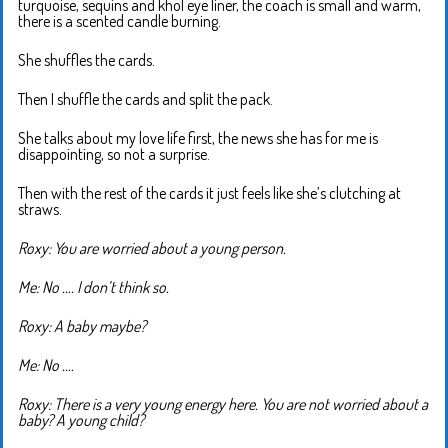
turquoise, sequins and khol eye liner, the coach is small and warm,
there is a scented candle burning.
She shuffles the cards.
Then I shuffle the cards and split the pack.
She talks about my love life first, the news she has for me is
disappointing, so not a surprise.
Then with the rest of the cards it just feels like she’s clutching at
straws.
Roxy: You are worried about a young person.
Me: No …. I don’t think so.
Roxy: A baby maybe?
Me: No ….
Roxy: There is a very young energy here. You are not worried about a
baby? A young child?