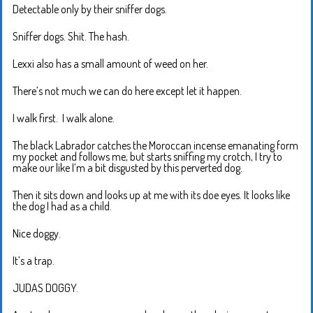
Detectable only by their sniffer dogs.
Sniffer dogs. Shit. The hash.
Lexxi also has a small amount of weed on her.
There’s not much we can do here except let it happen.
I walk first. I walk alone.
The black Labrador catches the Moroccan incense emanating form
my pocket and follows me, but starts sniffing my crotch, I try to
make our like I’m a bit disgusted by this perverted dog.
Then it sits down and looks up at me with its doe eyes. It looks like
the dog I had as a child.
Nice doggy.
It’s a trap.
JUDAS DOGGY.