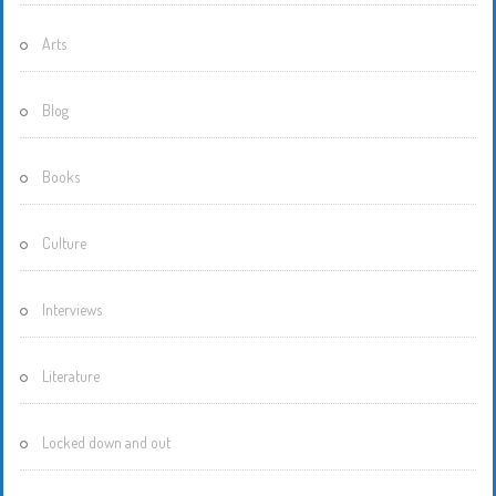
Arts
Blog
Books
Culture
Interviews
Literature
Locked down and out