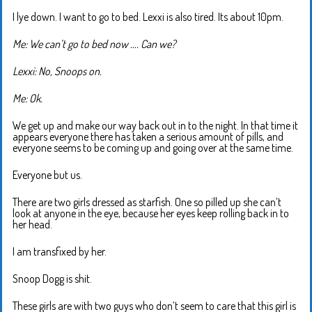
I lye down. I want to go to bed. Lexxi is also tired. Its about 10pm.
Me: We can’t go to bed now …. Can we?
Lexxi: No, Snoops on.
Me: Ok.
We get up and make our way back out in to the night. In that time it
appears everyone there has taken a serious amount of pills, and
everyone seems to be coming up and going over at the same time.
Everyone but us.
There are two girls dressed as starfish. One so pilled up she can’t
look at anyone in the eye, because her eyes keep rolling back in to
her head.
I am transfixed by her.
Snoop Dogg is shit.
These girls are with two guys who don’t seem to care that this girl is