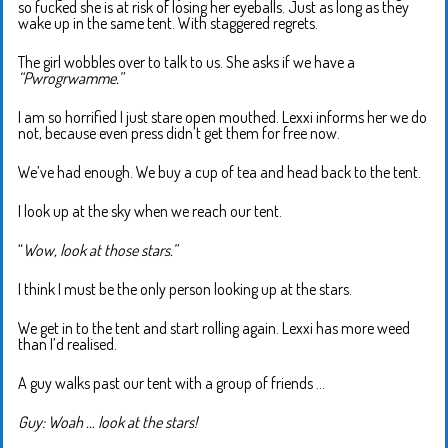
so fucked she is at risk of losing her eyeballs. Just as long as they
wake up in the same tent. With staggered regrets.
The girl wobbles over to talk to us. She asks if we have a
“Pwrogrwamme.”
I am so horrified I just stare open mouthed. Lexxi informs her we do
not, because even press didn’t get them for free now.
We’ve had enough. We buy a cup of tea and head back to the tent.
I look up at the sky when we reach our tent.
“
Wow, look at those stars.”
I think I must be the only person looking up at the stars.
We get in to the tent and start rolling again. Lexxi has more weed
than I’d realised.
A guy walks past our tent with a group of friends …
Guy: Woah … look at the stars!