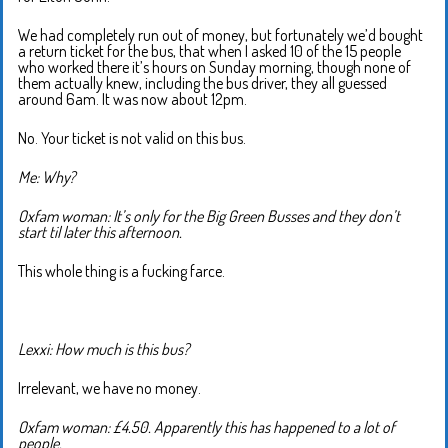
We had completely run out of money, but fortunately we’d bought
a return ticket for the bus, that when I asked 10 of the 15 people
who worked there it’s hours on Sunday morning, though none of
them actually knew, including the bus driver, they all guessed
around 6am. It was now about 12pm.
No. Your ticket is not valid on this bus.
Me: Why?
Oxfam woman: It’s only for the Big Green Busses and they don’t
start til later this afternoon.
This whole thing is a fucking farce.
Lexxi: How much is this bus?
Irrelevant, we have no money.
Oxfam woman: £4.50. Apparently this has happened to a lot of
people.