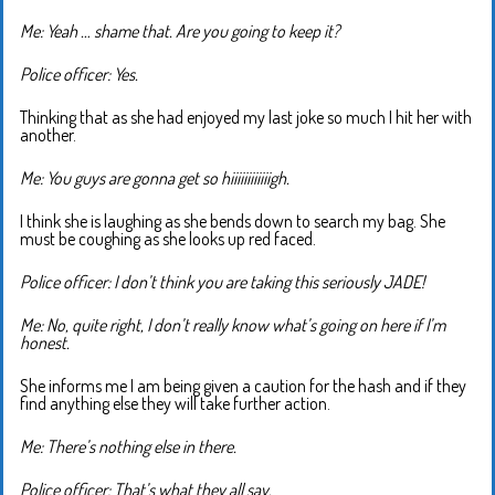
Me: Yeah … shame that. Are you going to keep it?
Police officer: Yes.
Thinking that as she had enjoyed my last joke so much I hit her with
another.
Me: You guys are gonna get so hiiiiiiiiiiiigh.
I think she is laughing as she bends down to search my bag. She
must be coughing as she looks up red faced.
Police officer: I don’t think you are taking this seriously JADE!
Me: No, quite right, I don’t really know what’s going on here if I’m
honest.
She informs me I am being given a caution for the hash and if they
find anything else they will take further action.
Me: There’s nothing else in there.
Police officer: That’s what they all say.