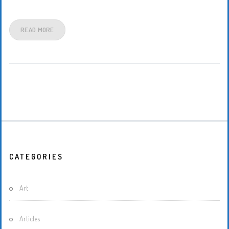
READ MORE
CATEGORIES
Art
Articles