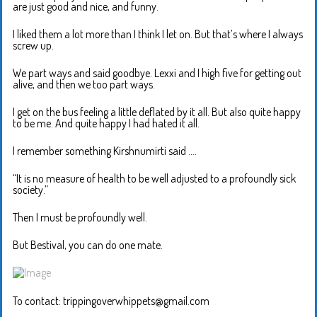
are just good and nice, and funny.
I liked them a lot more than I think I let on. But that’s where I always
screw up.
We part ways and said goodbye. Lexxi and I high five for getting out
alive, and then we too part ways.
I get on the bus feeling a little deflated by it all. But also quite happy
to be me. And quite happy I had hated it all.
I remember something Kirshnumirti said ….
“It is no measure of health to be well adjusted to a profoundly sick
society.”
Then I must be profoundly well.
But Bestival, you can do one mate.
To contact: trippingoverwhippets@gmail.com