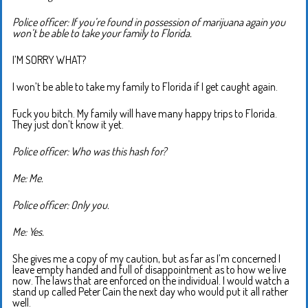
Police officer: If you’re found in possession of marijuana again you
won’t be able to take your family to Florida.
I’M SORRY WHAT?
I won’t be able to take my family to Florida if I get caught again.
Fuck you bitch. My family will have many happy trips to Florida.
They just don’t know it yet.
Police officer: Who was this hash for?
Me: Me.
Police officer: Only you.
Me: Yes.
She gives me a copy of my caution, but as far as I’m concerned I
leave empty handed and full of disappointment as to how we live
now. The laws that are enforced on the individual. I would watch a
stand up called Peter Cain the next day who would put it all rather
well.