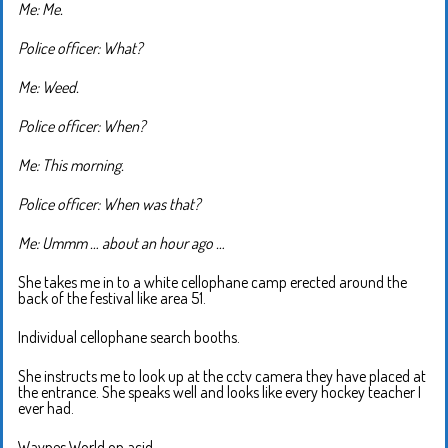
Me: Me.
Police officer: What?
Me: Weed.
Police officer: When?
Me: This morning.
Police officer: When was that?
Me: Ummm … about an hour ago …
She takes me in to a white cellophane camp erected around the
back of the festival like area 51.
Individual cellophane search booths.
She instructs me to look up at the cctv camera they have placed at
the entrance. She speaks well and looks like every hockey teacher I
ever had.
Waynes World on acid.