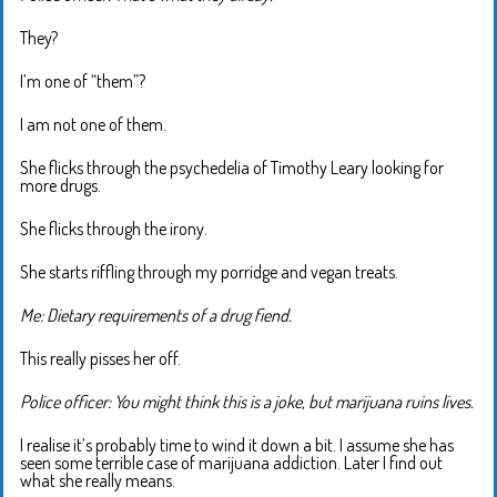
They?
I’m one of “them”?
I am not one of them.
She flicks through the psychedelia of Timothy Leary looking for
more drugs.
She flicks through the irony.
She starts riffling through my porridge and vegan treats.
Me: Dietary requirements of a drug fiend.
This really pisses her off.
Police officer: You might think this is a joke, but marijuana ruins lives.
I realise it’s probably time to wind it down a bit. I assume she has
seen some terrible case of marijuana addiction. Later I find out
what she really means.