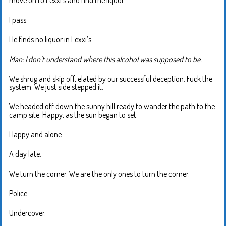
move on to Lexxi’s and find the liquor.
I pass.
He finds no liquor in Lexxi’s.
Man: I don’t understand where this alcohol was supposed to be.
We shrug and skip off, elated by our successful deception. Fuck the
system. We just side stepped it.
We headed off down the sunny hill ready to wander the path to the
camp site. Happy, as the sun began to set.
Happy and alone.
A day late.
We turn the corner. We are the only ones to turn the corner.
Police.
Undercover.