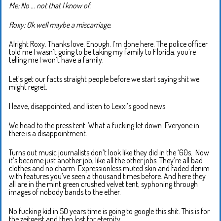
Me: No … not that I know of.
Roxy: Ok well maybe a miscarriage.
Alright Roxy. Thanks love. Enough. I’m done here. The police officer
told me I wasn’t going to be taking my family to Florida, you’re
telling me I won’t have a family.
Let’s get our facts straight people before we start saying shit we
might regret.
I leave, disappointed, and listen to Lexxi’s good news.
We head to the press tent. What a fucking let down. Everyone in
there is a disappointment.
Turns out music journalists don’t look like they did in the ‘60s. Now
it’s become just another job, like all the other jobs. They’re all bad
clothes and no charm. Expressionless muted skin and faded denim
with features you’ve seen a thousand times before. And here they
all are in the mint green crushed velvet tent, syphoning through
images of nobody bands to the ether.
No fucking kid in 50 years time is going to google this shit. This is for
the zeitgeist and then lost for eternity.