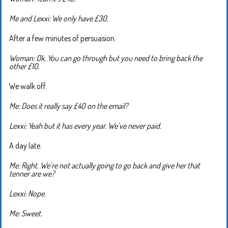
Me and Lexxi: We only have £30.
After a few minutes of persuasion.
Woman: Ok. You can go through but you need to bring back the
other £10.
We walk off.
Me: Does it really say £40 on the email?
Lexxi: Yeah but it has every year. We’ve never paid.
A day late.
Me: Right. We’re not actually going to go back and give her that
tenner are we?
Lexxi: Nope.
Me: Sweet.