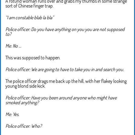
A rotund woman runs over and grabs my thumbs in some strange
sort of Chinese finger trap.
“I am constable blab la bla”
Police officer: Do you have anything on you you are not supposed
to?
Me: No …
This was supposed to happen.
Police officer: We are going to have to take you in and search you.
The police officer drags me back up the hill, with her flakey looking
young blond side kick.
Police officer: Have you been around anyone who might have
smoked anything?
Me: Yes.
Police officer: Who?