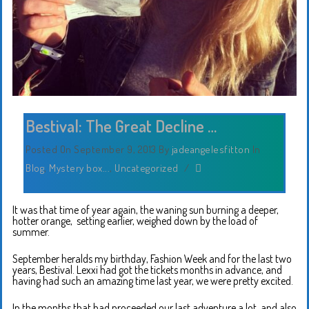
Bestival: The Great Decline …
Posted On September 9, 2013
By
jadeangelesfitton
In
Blog
,
Mystery box...
,
Uncategorized
/
It was that time of year again, the waning sun burning a deeper,
hotter orange, setting earlier, weighed down by the load of
summer.
September heralds my birthday, Fashion Week and for the last two
years, Bestival. Lexxi had got the tickets months in advance, and
having had such an amazing time last year, we were pretty excited.
In the months that had proceeded our last adventure a lot, and also