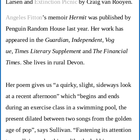
Larsen and
Extinction Picnic
by Craig van Rooyen.
Angeles Fitton
’s memoir
Hermit
was published by
Penguin Random House last year. Her work has
appeared in the
Guardian
,
Independent
,
Vog
ue
,
Times Literary Supplement
and
The Financial
Times
. She lives in rural Devon.
Her poem gives us “a quirky, slight, sideways look
at a recent afternoon” which “begins and ends
during an exercise class in a swimming pool, the
present dilated between two songs from the golden
age of pop”, says Sullivan. “Fastening its attention