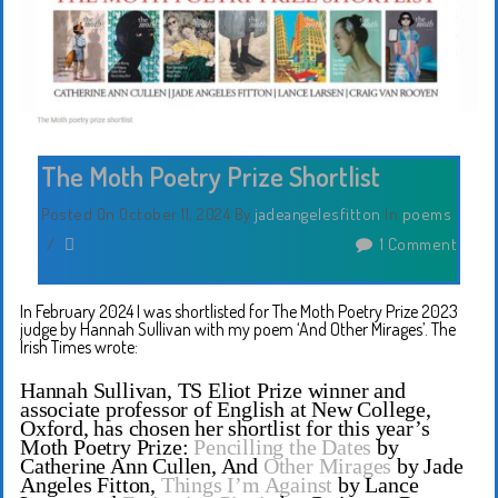
The Moth Poetry Prize Shortlist
Posted On October 11, 2024
By
jadeangelesfitton
In
poems
/
1 Comment
In February 2024 I was shortlisted for The Moth Poetry Prize 2023
judge by Hannah Sullivan with my poem ‘And Other Mirages’. The
Irish Times wrote:
Hannah Sullivan, TS Eliot Prize winner and
associate professor of English at New College,
Oxford, has chosen her shortlist for this year’s
Moth Poetry Prize:
Pencilling the Dates
by
Catherine Ann Cullen, And
Other Mirages
by Jade
Angeles Fitton,
Things I’m Against
by Lance