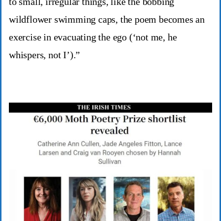
to small, irregular things, like the bobbing
wildflower swimming caps, the poem becomes an
exercise in evacuating the ego (‘not me, he
whispers, not I’).”