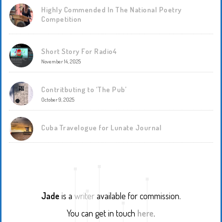
Highly Commended In The National Poetry
Competition
Short Story For Radio4
November 14, 2025
Contritbuting to ‘The Pub’
October 9, 2025
Cuba Travelogue for Lunate Journal
Jade
is a
writer
available for commission.
You can get in touch
here
.