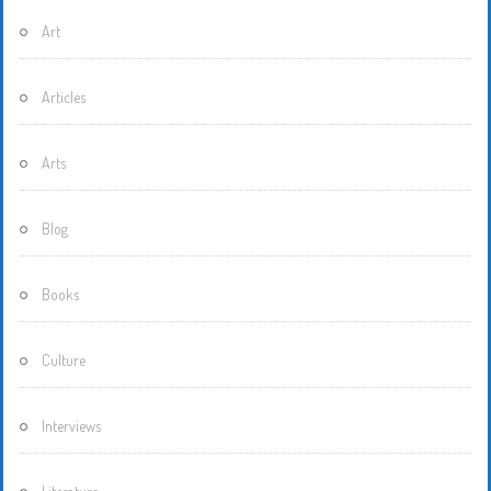
Art
Articles
Arts
Blog
Books
Culture
Interviews