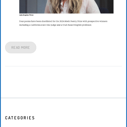
READ MORE
CATEGORIES