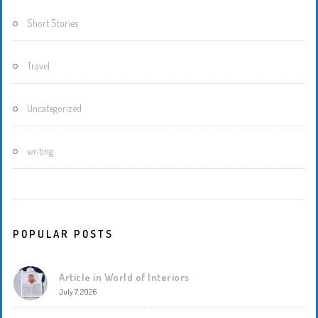
Short Stories
Travel
Uncategorized
writing
POPULAR POSTS
Article in World of Interiors
July 7, 2026