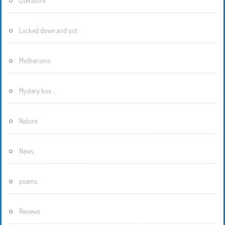
Literature
Locked down and out
Motherisms
Mystery box…
Nature
News
poems
Reviews